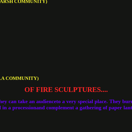
MARSH COMMUNITY)
LA COMMUNITY)
OF FIRE SCULPTURES....
hey can take an audienceto a very special place. They bur
 in a processionand complement a gathering of paper lant