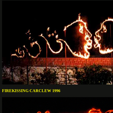
FIREKISSING CARCLEW 1996