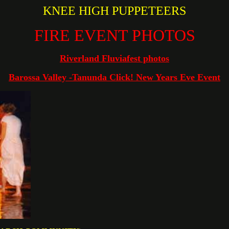
KNEE HIGH PUPPETEERS
FIRE EVENT PHOTOS
Riverland Fluviafest photos
Barossa Valley -Tanunda Click! New Years Eve Event