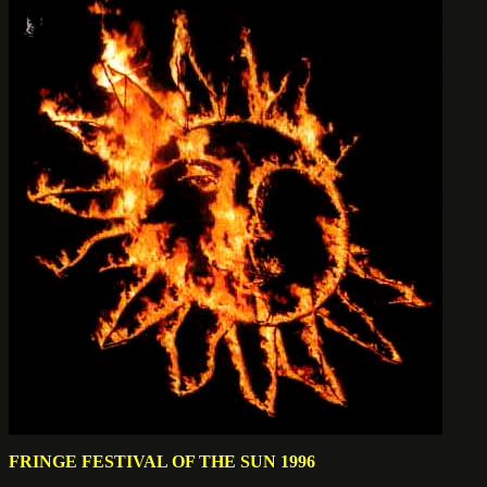
FRINGE FESTIVAL OF THE SUN 1996