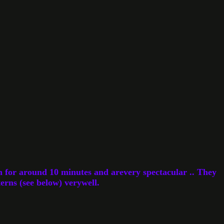
n for around 10 minutes and arevery spectacular .. They
erns (see below) verywell.