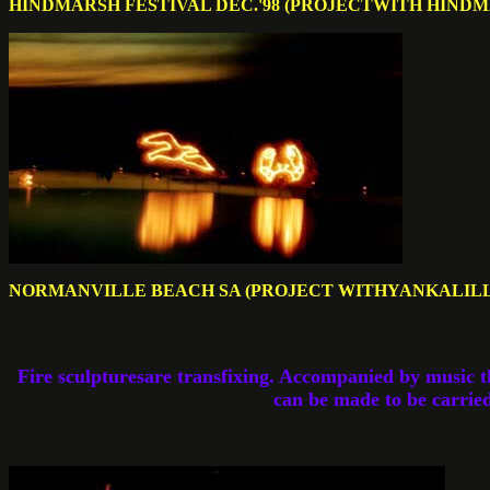
HINDMARSH FESTIVAL DEC.'98 (PROJECTWITH HIND
NORMANVILLE BEACH SA (PROJECT WITHYANKALIL
Fire sculpturesare transfixing. Accompanied by music t
can be made to be carried