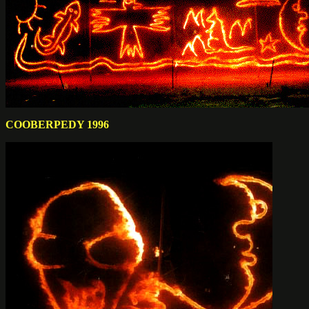
COOBERPEDY 1996